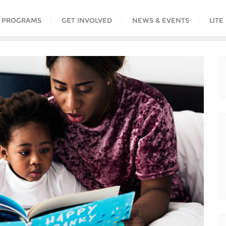
PROGRAMS
GET INVOLVED
NEWS & EVENTS
LITE