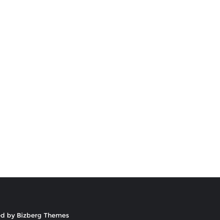
ed by
Bizberg Themes