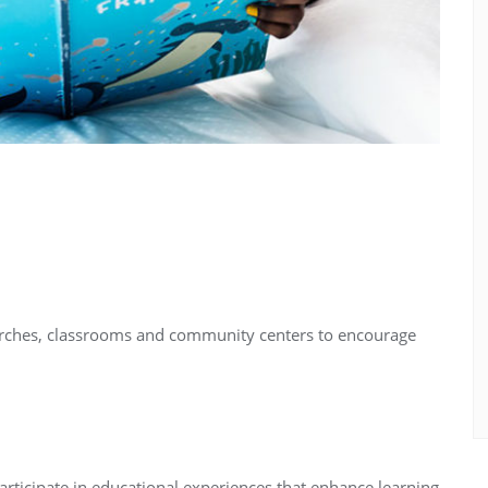
urches, classrooms and community centers to encourage
rticipate in educational experiences that enhance learning