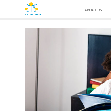
ABOUT US