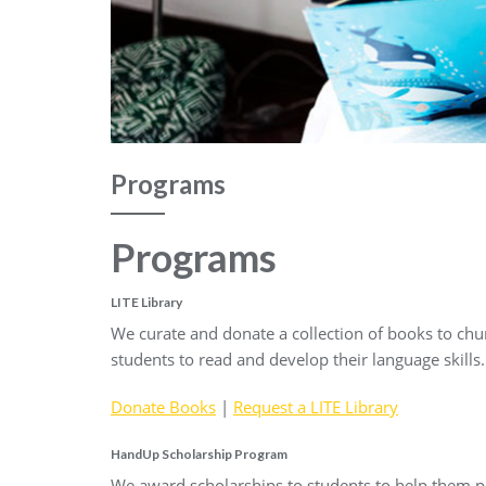
Programs
Programs
LITE Library
We curate and donate a collection of books to ch
students to read and develop their language skills.
Donate Books
|
Request a LITE Library
HandUp Scholarship Program
We award scholarships to students to help them pa