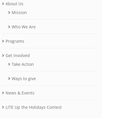
About Us
Mission
Who We Are
Programs
Get Involved
Take Action
Ways to give
News & Events
LITE Up the Holidays Contest