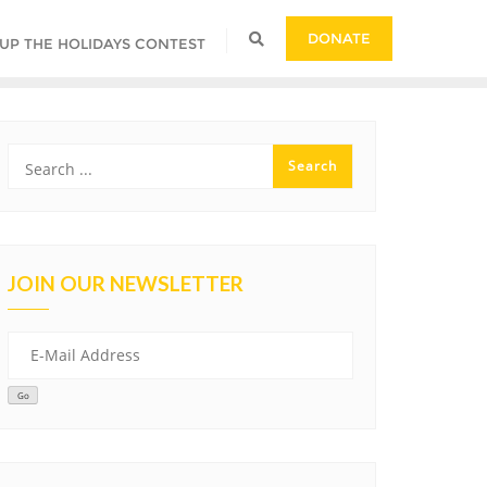
DONATE
 UP THE HOLIDAYS CONTEST
JOIN OUR NEWSLETTER