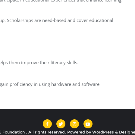
 up. Scholarships are need-based and cover educational
lps them improve their literacy skills.
 gain proficiency in using hardware and software.
 Foundation . All rights reserved.
Powered by
WordPress
&
Design