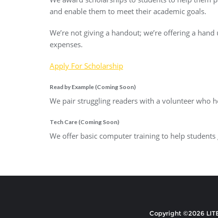
and enable them to meet their academic goals.
We’re not giving a handout; we’re offering a hand
expenses.
Apply For Scholarship
Read by Example (Coming Soon)
We pair struggling readers with a volunteer who he
Tech Care (Coming Soon)
We offer basic computer training to help students
Copyright ©2026 LITE