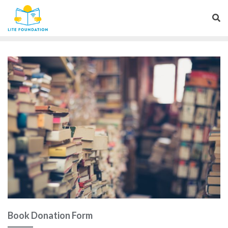
Book Donation Form