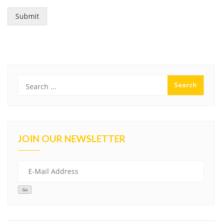
Submit
JOIN OUR NEWSLETTER