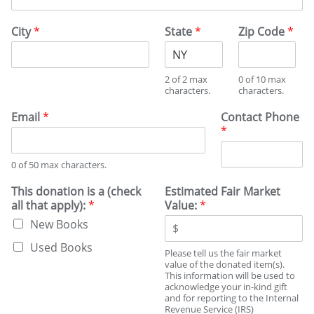
City
*
State
*
Zip Code
*
2 of 2 max
0 of 10 max
characters.
characters.
Email
*
Contact Phone
*
0 of 50 max characters.
This donation is a (check
Estimated Fair Market
all that apply):
*
Value:
*
New Books
Used Books
Please tell us the fair market
value of the donated item(s).
This information will be used to
acknowledge your in-kind gift
and for reporting to the Internal
Revenue Service (IRS)