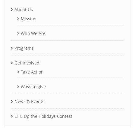
About Us
Mission
Who We Are
Programs
Get Involved
Take Action
Ways to give
News & Events
LITE Up the Holidays Contest