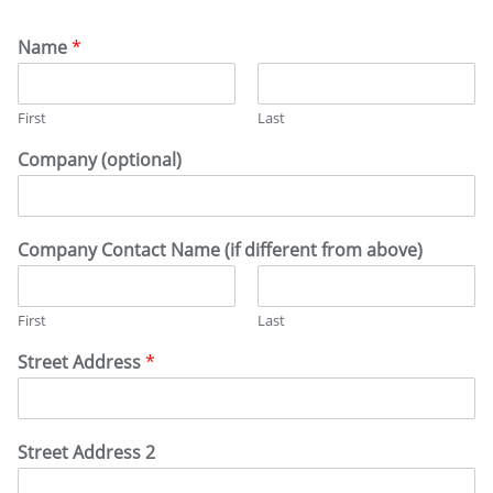
Name
*
First
Last
Company (optional)
Company Contact Name (if different from above)
First
Last
Street Address
*
Street Address 2