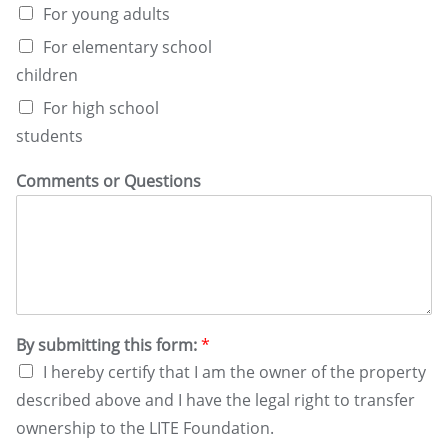
For young adults
For elementary school
children
For high school
students
Comments or Questions
By submitting this form:
*
I hereby certify that I am the owner of the property
described above and I have the legal right to transfer
ownership to the LITE Foundation.