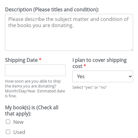
Description (Please titles and condition):
Shipping Date
*
I plan to cover shipping
cost
*
How soon are you able to ship
the items you are donating?
Select "yes" or "no"
Month/Day/Year. Estimated date
is fine.
My book(s) is (Check all
that apply):
New
Used