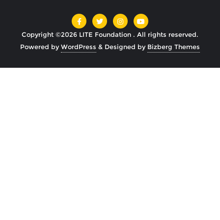
Copyright ©2026 LITE Foundation . All rights reserved.
Powered by
WordPress
&
Designed by
Bizberg Themes