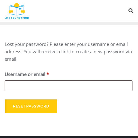
Lost your password? Please enter your username or email
address. You will receive a link to create a new password via
email.
Username or email
*
RESET PASSWORD